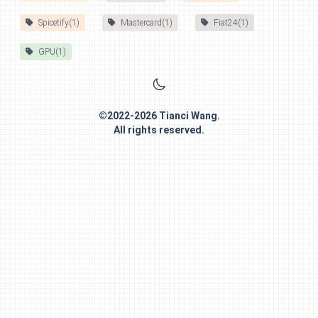
Spicetify(1)
Mastercard(1)
Fiat24(1)
GPU(1)
©
2022-2026
Tianci Wang
.
All rights reserved.