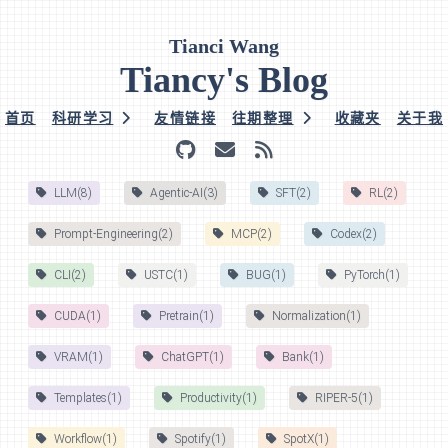
Tianci Wang
Tiancy's Blog
首页
科研学习
友情链接
往期整理
收藏夹
关于我
LLM(8)
Agentic-AI(3)
SFT(2)
RL(2)
Prompt-Engineering(2)
MCP(2)
Codex(2)
CLI(2)
USTC(1)
BUG(1)
PyTorch(1)
CUDA(1)
Pretrain(1)
Normalization(1)
VRAM(1)
ChatGPT(1)
Bank(1)
Templates(1)
Productivity(1)
RIPER-5(1)
Workflow(1)
Spotify(1)
SpotX(1)